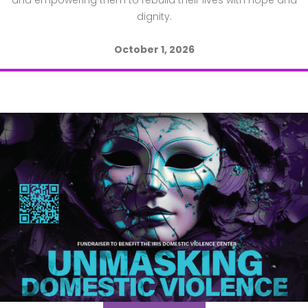
and empowering them to rebuild their lives with hope and
dignity.
October 1, 2026