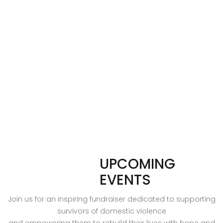
UPCOMING
EVENTS
Join us for an inspiring fundraiser dedicated to supporting
survivors of domestic violence