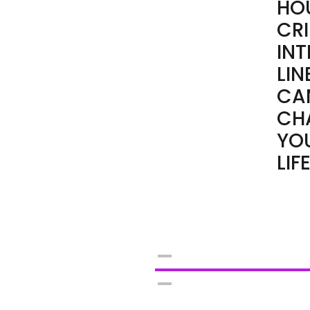
HO
CRI
IN
LIN
CA
CH
YO
LIFE