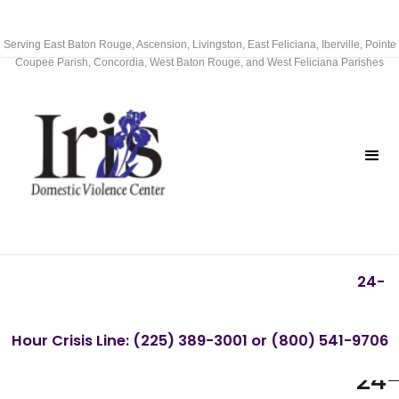
Serving East Baton Rouge, Ascension, Livingston, East Feliciana, Iberville, Pointe
Coupee Parish, Concordia, West Baton Rouge, and West Feliciana Parishes
24-
CA
Hour Crisis Line: (225) 389-3001 or (800) 541-9706
OU
24