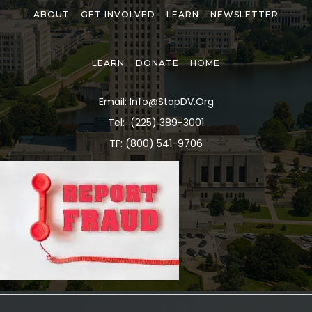
ABOUT
GET INVOLVED
LEARN
NEWSLETTER
LEARN
DONATE
HOME
Email: Info@stopDV.org
Tel:
(225) 389-3001
TF: (800) 541-9706