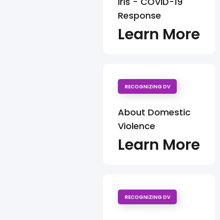
Iris - COVID-19
Response
Learn More
RECOGNIZING DV
About Domestic
Violence
Learn More
RECOGNIZING DV