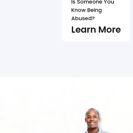
Is Someone You
Know Being
Abused?
Learn More