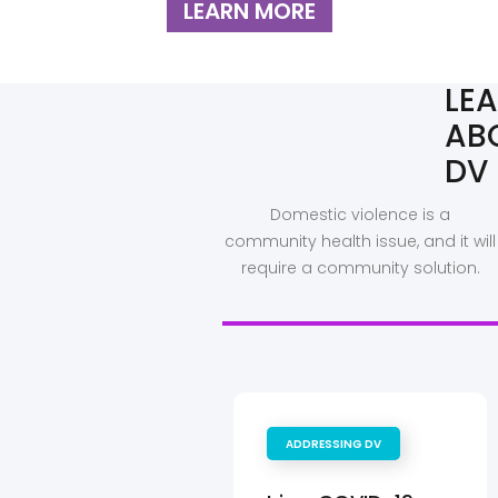
LEARN MORE
LE
AB
DV
Domestic violence is a
community health issue, and it will
require a community solution.
ADDRESSING DV