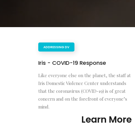
ADDRESSING DV
Iris - COVID-19 Response
Like everyone else on the planet, the staff at
Iris Domestic Violence Center understands
that the coronavirus (COVID-19) is of great
concern and on the forefront of everyone’s
mind.
Learn More