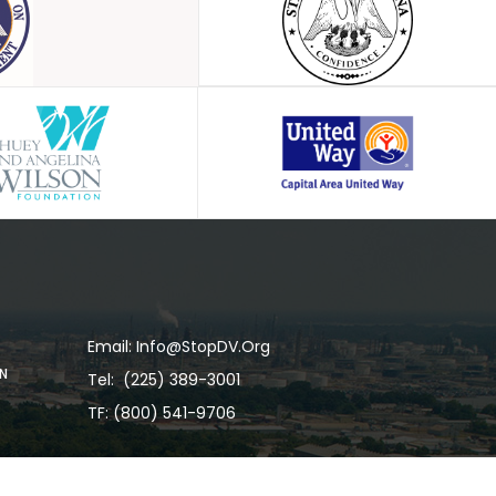
Email: Info@stopDV.org
RN
Tel:
(225) 389-3001
TF: (800) 541-9706