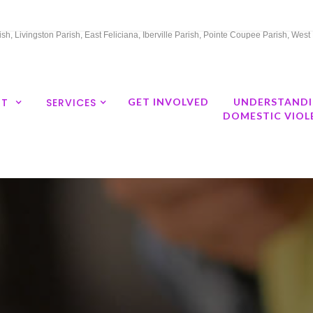
h, Livingston Parish, East Feliciana, Iberville Parish, Pointe Coupee Parish, Wes
UT
SERVICES
GET INVOLVED
UNDERSTAND
DOMESTIC VIOL