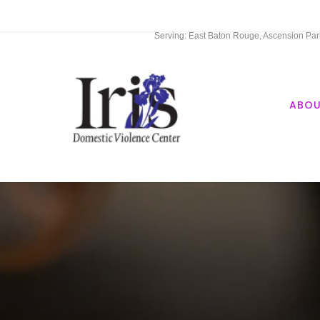
Serving: East Baton Rouge, Ascension Paris
ABO