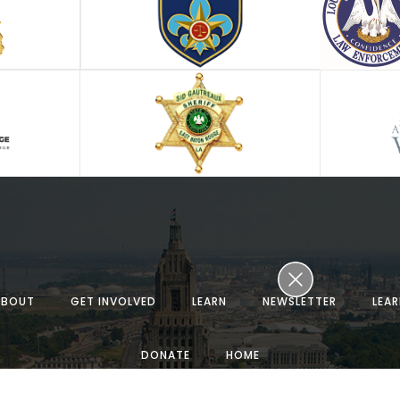
ABOUT
GET INVOLVED
LEARN
NEWSLETTER
LEA
DONATE
HOME