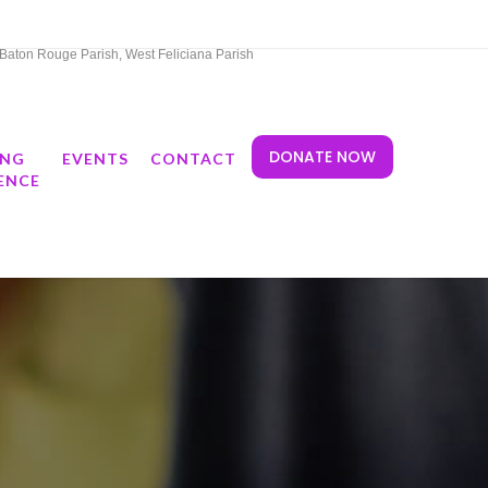
t Baton Rouge Parish, West Feliciana Parish
DONATE NOW
ING
EVENTS
CONTACT
ENCE