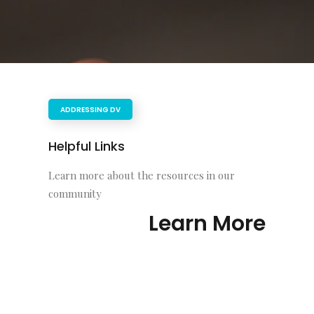
ADDRESSING DV
Helpful Links
Learn more about the resources in our
community
Learn More