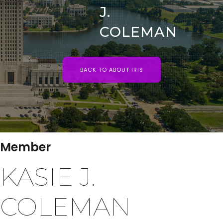
J.
COLEMAN
BACK TO ABOUT IRIS
Member
KASIE J.
COLEMAN