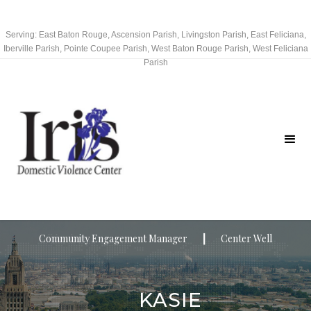
Serving: East Baton Rouge, Ascension Parish, Livingston Parish, East Feliciana,
Iberville Parish, Pointe Coupee Parish, West Baton Rouge Parish, West Feliciana
Parish
Community Engagement Manager
┃
Center Well
KASIE