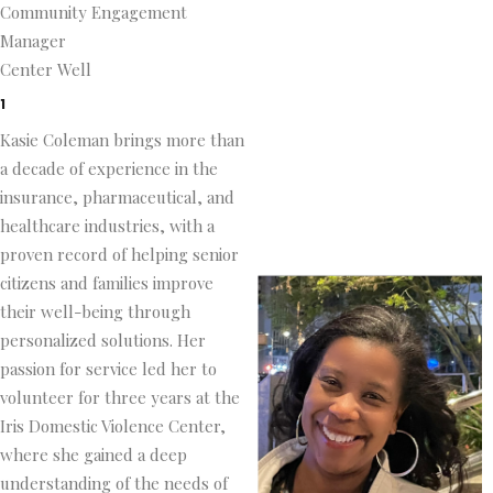
Community Engagement
Manager
Center Well
1
Kasie Coleman brings more than
a decade of experience in the
insurance, pharmaceutical, and
healthcare industries, with a
proven record of helping senior
citizens and families improve
their well-being through
personalized solutions. Her
passion for service led her to
volunteer for three years at the
Iris Domestic Violence Center,
where she gained a deep
understanding of the needs of